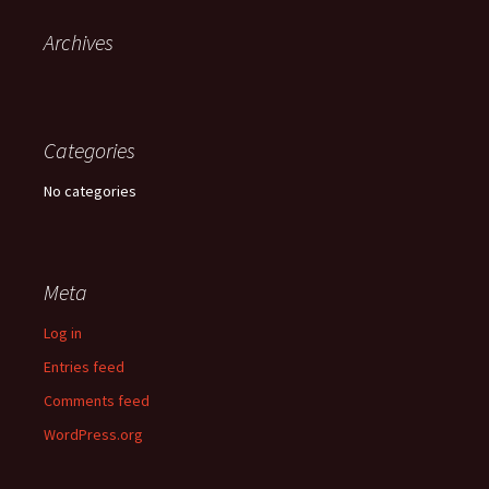
Archives
Categories
No categories
Meta
Log in
Entries feed
Comments feed
WordPress.org