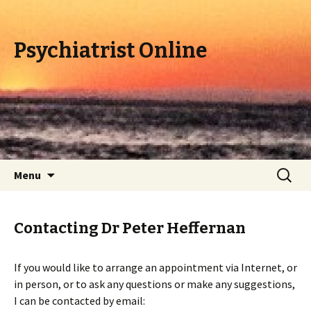
Psychiatrist Online
Skip
Search
Menu
to
for:
content
Contacting Dr Peter Heffernan
If you would like to arrange an appointment via Internet, or
in person, or to ask any questions or make any suggestions,
I can be contacted by email: