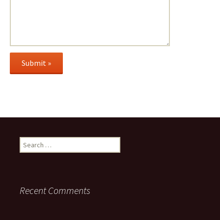
Search
for:
Recent Comments