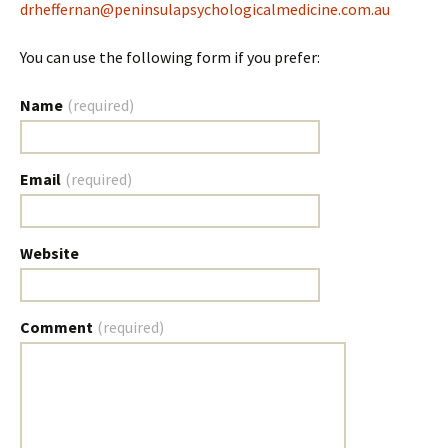
drheffernan@peninsulapsychologicalmedicine.com.au
You can use the following form if you prefer:
Name
(required)
Email
(required)
Website
Comment
(required)